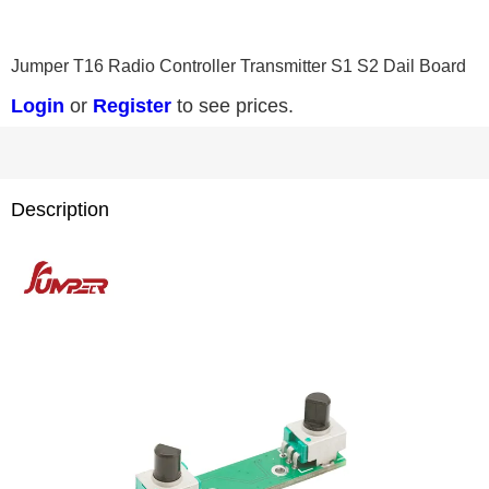
0
1
2
3
Jumper T16 Radio Controller Transmitter S1 S2 Dail Board
Login
or
Register
to see prices.
Description