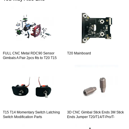
FULL CNC Metal RDC90 Sensor
T20 Mainboard
Gimbals A Pair 2pcs fits to T20 T15
T14 VS-M Adjustable Gimbal
T15 T14 Momentary Switch Latching
3D CNC Gimbal Stick Ends 3M Stick
Switch Modification Parts
Ends Jumper T20/T14/T-Pro/T-
Lite/T16 / T12 / T8SG / T18 Series 1
Pair