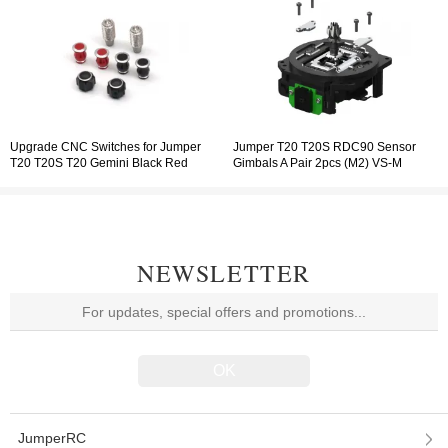
Upgrade CNC Switches for Jumper
Jumper T20 T20S RDC90 Sensor
T20 T20S T20 Gemini Black Red
Gimbals A Pair 2pcs (M2) VS-M
Adjustable Gimbal
NEWSLETTER
JumperRC