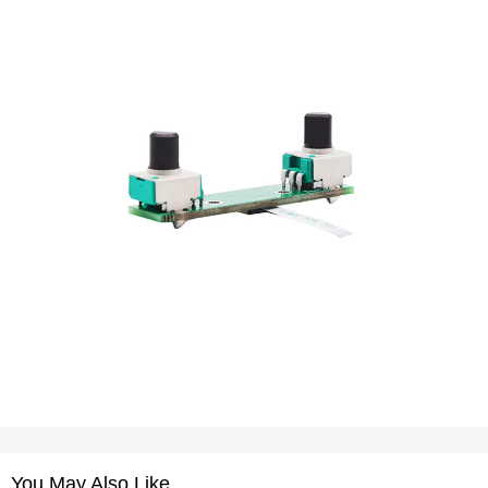
You May Also Like