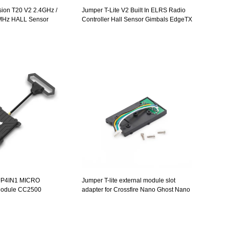
ion T20 V2 2.4GHz /
Jumper T-Lite V2 Built In ELRS Radio
MHz HALL Sensor
Controller Hall Sensor Gimbals EdgeTX
Screen Radio Controller
ulti Protocol
JP4IN1 MICRO
Jumper T-lite external module slot
 Module CC2500
adapter for Crossfire Nano Ghost Nano
05 CYRF6936 2.4Ghz