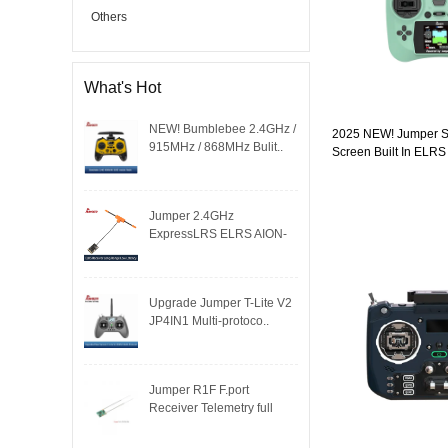
Others
What's Hot
NEW! Bumblebee 2.4GHz /
2025 NEW! Jumper Sm
915MHz / 868MHz Bulit..
Screen Built In ELRS
Hall Sensor Gimbals
Jumper 2.4GHz
ExpressLRS ELRS AION-
RX-MINI re..
Upgrade Jumper T-Lite V2
JP4IN1 Multi-protoco..
Jumper R1F F.port
Receiver Telemetry full
dup..