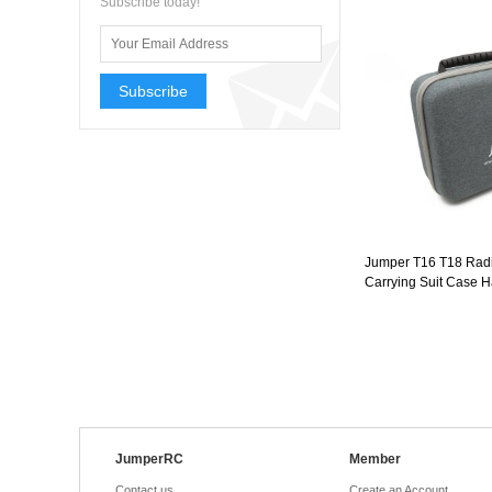
Subscribe today!
Subscribe
Jumper T16 T18 Rad
Carrying Suit Case 
JumperRC
Member
Contact us
Create an Account