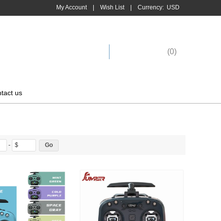
My Account
|
Wish List
|
Currency:
USD
Shopping Cart
(
0
)
tact us
-
$