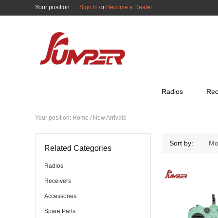
Your position
Sign In
or
Become a Dealer
All Categories
Radios
Rec
Your position:
Home
/ New Arrivals
Sort by:
Mo
Related Categories
Radios
Receivers
Accessories
Spare Parts