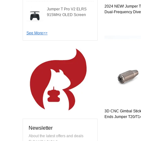
2024 NEW! Jumper T
Jumper T Pro V2 ELRS
Dual-Frequency Dive
915MHz OLED Screen
Radio Controller RD
modul..
Gimbals OLED Screen
EdgeTX
See More>>
3D CNC Gimbal Stick
Ends Jumper T20/T14/
T12 / T8SG / T18 Seri
Newsletter
About the latest offers and deals