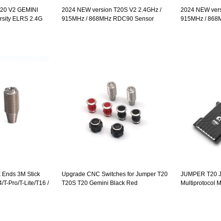
20 V2 GEMINI
2024 NEW version T20S V2 2.4GHz /
2024 NEW vers
rsity ELRS 2.4G
915MHz / 868MHz RDC90 Sensor
915MHz / 868
C90 Sensor
Gimbals OLED Screen Radio Controller
Gimbals OLED 
 Radio Controller
ELRS EdgeTX Multi Protocol
ELRS EdgeTX M
 Ends 3M Stick
Upgrade CNC Switches for Jumper T20
JUMPER T20 
T-Pro/T-Lite/T16 /
T20S T20 Gemini Black Red
Multiprotocol
es 1 Pair
NRF24L01 A71