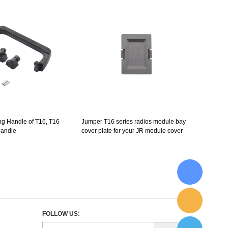
ng Handle of T16, T16
Jumper T16 series radios module bay
handle
cover plate for your JR module cover
FOLLOW US: