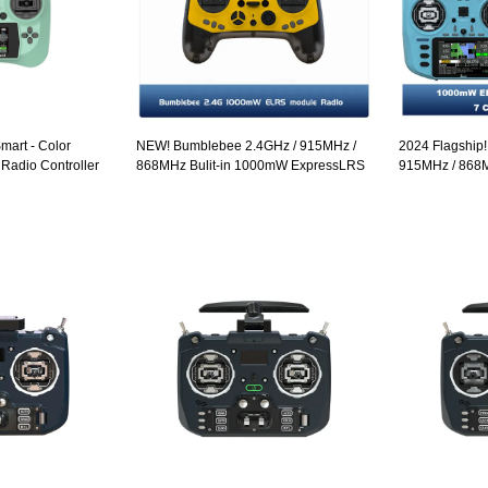
art - Color
NEW! Bumblebee 2.4GHz / 915MHz /
2024 Flagship
 Radio Controller
868MHz Bulit-in 1000mW ExpressLRS
915MHz / 868
ELRS module Radio Controller OLED
Gimbals 3.5" 
Screen Hall Sensor Gimbals EdgeTX
ELRS EdgeTX 
Controller Ope