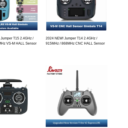
! Jumper T15 2.4GHz /
2024 NEW! Jumper T14 2.4GHz /
MHz VS-M HALL Sensor
915MHz / 868MHz CNC HALL Sensor
HD Touch Color Screen
Gimbals 2.42" OLED Screen Radio
ExpressLRS Radio
Controller ELRS EdgeTX
n-so