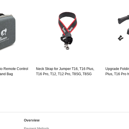
io Remote Control
Neck Strap for Jumper T16, T16 Plus,
Upgrade Foldi
Hand Bag
T16 Pro, T12, T12 Pro, T8SG, T8SG
Plus, T16 Pro 
Plus
Overview
Payment Methods