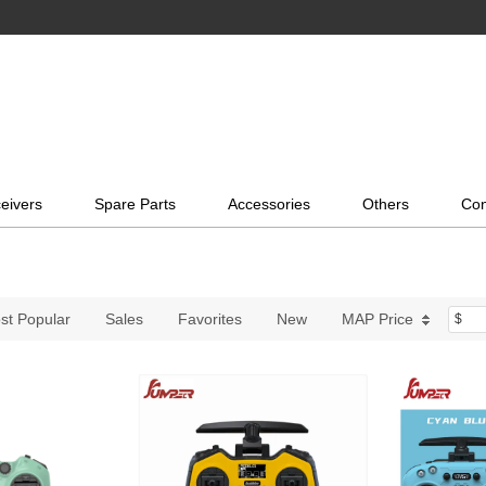
eivers
Spare Parts
Accessories
Others
Con
st Popular
Sales
Favorites
New
MAP Price
$