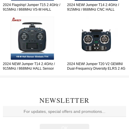
2024 Flagship! Jumper T15 2.4GHz /
2024 NEW! Jumper T14 2.4GHz /
915MHz / 868MHz VS-M HALL
915MHz / 868MHz CNC HALL
Sensor Gimbals 3.5" HD Touch Color
Sensor Gimbals 2.42" OLED Screen
Screen ELRS EdgeTX ExpressLRS
Radio Controller ELRS EdgeTX
Radio Controller Open-so
2024 NEW! Jumper T14 2.4GHz /
2024 NEW! Jumper T20 V2 GEMINI
915MHz / 868MHz HALL Sensor
Dual-Frequency Diversity ELRS 2.4G
Gimbals 2.42" OLED Screen Radio
Radio Controller RDC90 Sensor
Controller ELRS EdgeTX
Gimbals OLED Screen Radio
Controller EdgeTX
NEWSLETTER