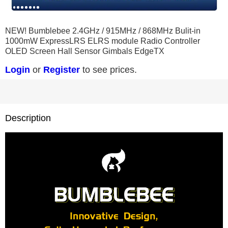
0
1
2
3
4
5
6
7
8
NEW! Bumblebee 2.4GHz / 915MHz / 868MHz Bulit-in
1000mW ExpressLRS ELRS module Radio Controller
OLED Screen Hall Sensor Gimbals EdgeTX
Login
or
Register
to see prices.
Description