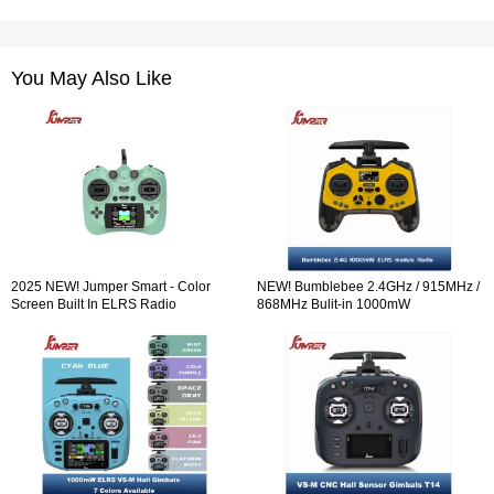
You May Also Like
2025 NEW! Jumper Smart - Color
NEW! Bumblebee 2.4GHz / 915MHz /
Screen Built In ELRS Radio
868MHz Bulit-in 1000mW
Controller Hall Sensor Gimbals
ExpressLRS ELRS module Radio
Controller OLED Screen Hall Sensor
Gimbals EdgeTX