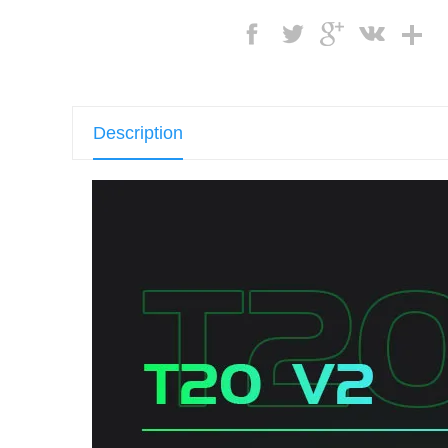
Description