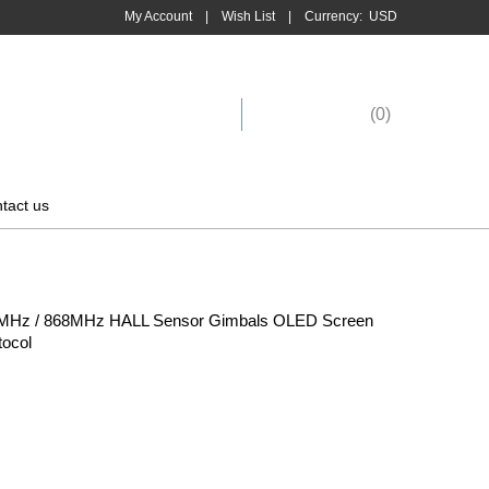
My Account
|
Wish List
|
Currency:
USD
Shopping Cart
(
0
)
tact us
5MHz / 868MHz HALL Sensor Gimbals OLED Screen
tocol