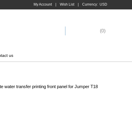
My Account
|
Wish List
|
Currency:
USD
Shopping Cart
(
0
)
tact us
 water transfer printing front panel for Jumper T18