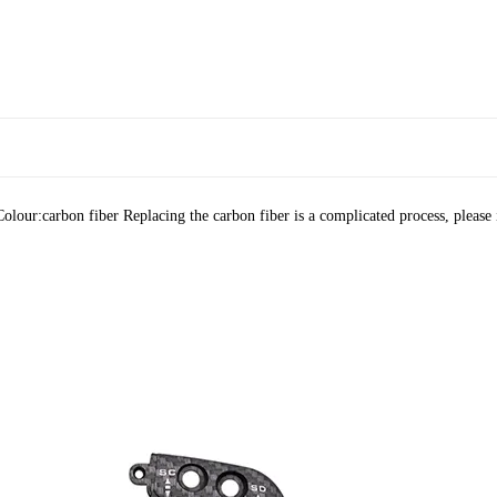
olour:carbon fiber Replacing the carbon fiber is a complicated process, please i