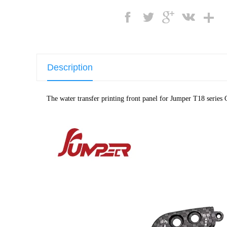
Description
The water transfer printing front panel for Jumper T18 series C