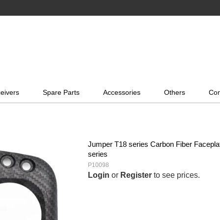
eivers
Spare Parts
Accessories
Others
Con
Jumper T18 series Carbon Fiber Faceplate
series
P10098
Login
or
Register
to see prices.