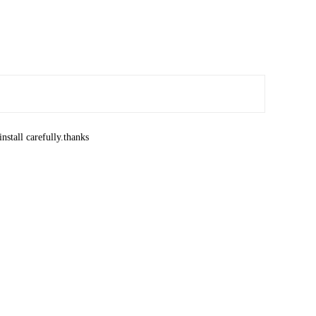
nstall carefully.thanks