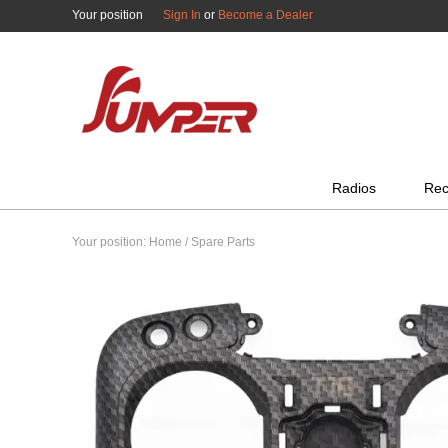
Your position
Sign In
or
Become a Dealer
All Categories
Radios
Rec
Your position:
Home
/
Spare Parts